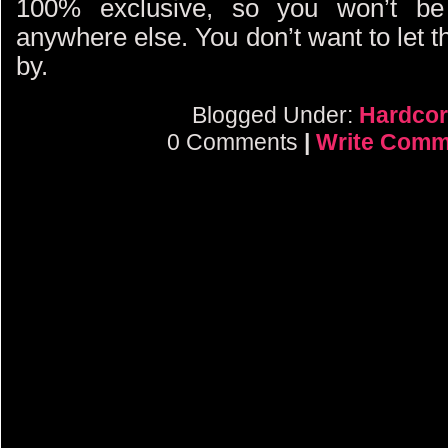
100% exclusive, so you won’t be 
anywhere else. You don’t want to let t
by.
Blogged Under:
Hardcor
0 Comments
|
Write Comm