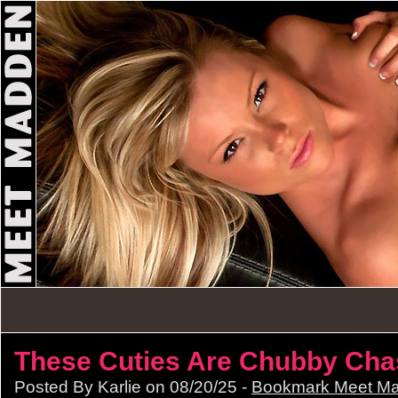
These Cuties Are Chubby Cha
Posted By Karlie on 08/20/25 -
Bookmark Meet M