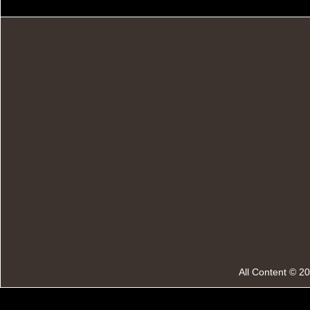
All Content © 2