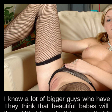
I know a lot of bigger guys who have
They think that beautiful babes will