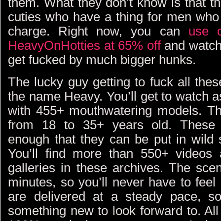
them. What they don’t know is that th
cuties who have a thing for men who 
charge. Right now, you can
use o
HeavyOnHotties at 65% off
and watch 
get fucked by much bigger hunks.
The lucky guy getting to fuck all th
the name Heavy. You’ll get to watch 
with 455+ mouthwatering models. Th
from 18 to 35+ years old. These 
enough that they can be put in wild 
You’ll find more than 550+ videos
galleries in these archives. The sc
minutes, so you’ll never have to fee
are delivered at a steady pace, so
something new to look forward to. All 